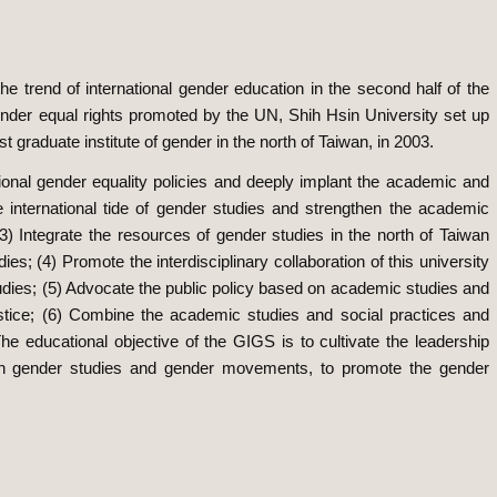
 the trend of international gender education in the second half of the
ender equal rights promoted by the UN, Shih Hsin University set up
t graduate institute of gender in the north of Taiwan, in 2003.
ional gender equality policies and deeply implant the academic and
he international tide of gender studies and strengthen the academic
(3) Integrate the resources of gender studies in the north of Taiwan
s; (4) Promote the interdisciplinary collaboration of this university
studies; (5) Advocate the public policy based on academic studies and
ustice; (6) Combine the academic studies and social practices and
he educational objective of the GIGS is to cultivate the leadership
e in gender studies and gender movements, to promote the gender