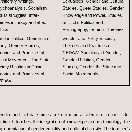
raliterary writings,
Sexualities, Gender and Cultural
ychoanalysis, Socialism
Studies, Queer Studies, Gender,
d its struggles, Inter-
Knowledge and Power, Studies
ecies intimacy and affect
on Erotic Politics and
litics
Pornography, Feminist Theories
nder Politics, Gender and
Gender and Policy Studies,
licy, Gender Studies,
Theories and Practices of
eories and Practices of
CEDAW, Sociology of Gender,
cial Movement, The State-
Gender Relation, Gender
ciety Relation in China,
Studies, Gender, the State and
eories and Practices of
Social Movements
EDAW
nder and cultural studies are our main academic directions. Our
ctice. It teaches the integration of knowledge and methodology, the
mplementation of gender equality and cultural diversity. The teacher’s