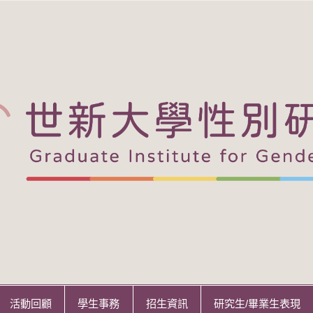
活動回顧
學生事務
招生資訊
研究生/畢業生表現