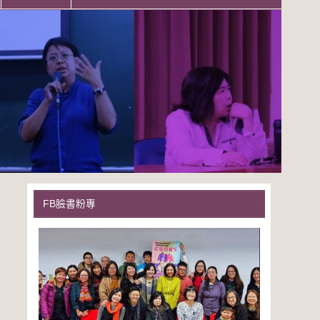
FB臉書粉專