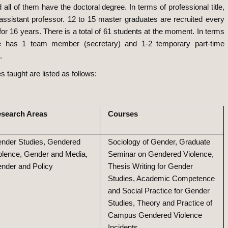
ll of them have the doctoral degree. In terms of professional title,
assistant professor. 12 to 15 master graduates are recruited every
r 16 years. There is a total of 61 students at the moment. In terms
ute has 1 team member (secretary) and 1-2 temporary part-time
.
taught are listed as follows:
search Areas
Courses
nder Studies, Gendered
Sociology of Gender, Graduate
olence, Gender and Media,
Seminar on Gendered Violence,
nder and Policy
Thesis Writing for Gender
Studies, Academic Competence
and Social Practice for Gender
Studies, Theory and Practice of
Campus Gendered Violence
Incidents