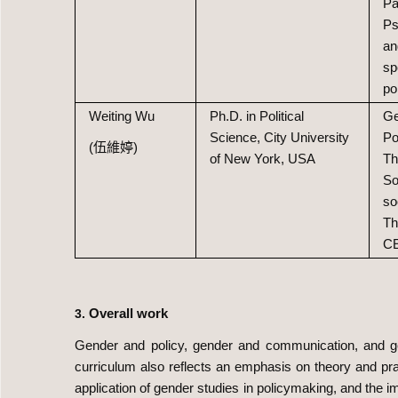
Pa
Ps
an
sp
po
Weiting Wu
Ph.D. in Political
Ge
Science, City University
Po
(伍維婷)
of New York, USA
Th
So
so
Th
C
Overall work
3.
Gender and policy, gender and communication, and ge
curriculum also reflects an emphasis on theory and pra
application of gender studies in policymaking, and the i