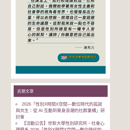
近期文章
2026「性別Χ時間Χ空間—數位時代的孤寂
與共生：從 AI 互動到單身浪潮的社群重構」研
討會
【活動公告】世新大學性別研究所、社會心
理學系 2026「性別Χ時間Χ空間—數位時代的