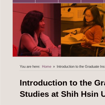
You are here:
Home
Introduction to the Graduate Ins
Introduction to the Gr
Studies at Shih Hsin 