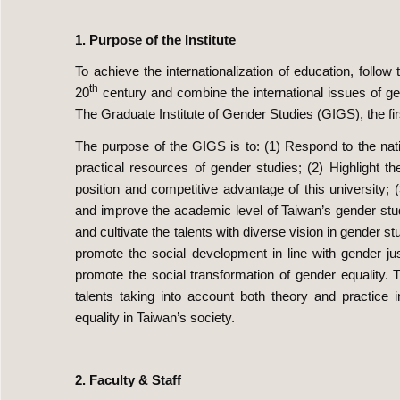
1. Purpose of the Institute
To achieve the internationalization of education, follow
th
20
century and combine the international issues of g
The Graduate Institute of Gender Studies (GIGS), the firs
The purpose of the GIGS is to: (1) Respond to the nat
practical resources of gender studies; (2) Highlight t
position and competitive advantage of this university; 
and improve the academic level of Taiwan’s gender studie
and cultivate the talents with diverse vision in gender 
promote the social development in line with gender j
promote the social transformation of gender equality. T
talents taking into account both theory and practic
equality in Taiwan’s society.
2. Faculty & Staff