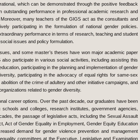
inspirational, which can be demonstrated through the positive feedback
 an outstanding performance in professional academic research and
. Moreover, many teachers of the GIGS act as the consultants and
 participating in the formulation of national gender policies.
extraordinary performance in terms of research, teaching and student
 social issues and policy formulation.
d issues, and some master’s theses have won major academic paper
o participate in various social activities, including assisting this
 education, participating in the planning and implementation of gender
versity, participating in the advocacy of equal rights for same-sex
 abolition of the crime of adultery and other initiative campaigns, and
rganizations related to gender diversity.
onal career options. Over the past decade, our graduates have been
g schools and colleges, research institutes, government agencies,
des, the passage of legislative acts, including the Sexual Assault
ct, Act of Gender Equality in Employment, Gender Equity Education
creased demand for gender violence prevention and management
r equality committees at the Executive, Legislative and Examination