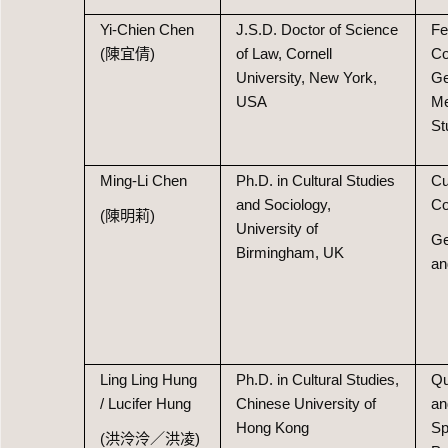
Yi-Chien Chen
J.S.D. Doctor of Science
Fe
(陳宜倩)
of Law, Cornell
Co
University, New York,
Ge
USA
Me
St
Ming-Li Chen
Ph.D. in Cultural Studies
Cu
and Sociology,
Co
(陳明莉)
University of
Ge
Birmingham, UK
an
Ling Ling Hung
Ph.D. in Cultural Studies,
Qu
/ Lucifer Hung
Chinese University of
an
Hong Kong
Sp
(洪泠泠／洪凌)