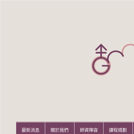
Skip
to
content
世新大學性別研究所
世新大學性別研究所
最新消息
關於我們
師資陣容
課程規劃