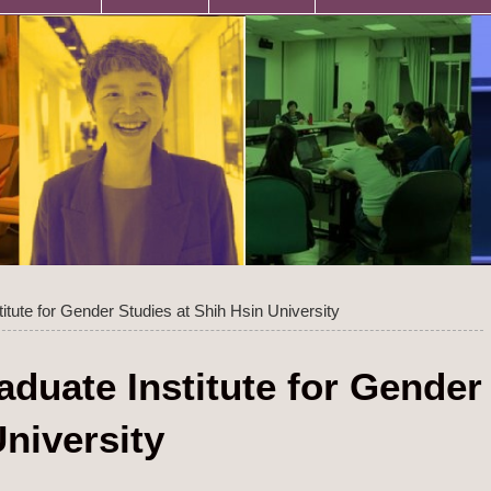
titute for Gender Studies at Shih Hsin University
aduate Institute for Gender
University