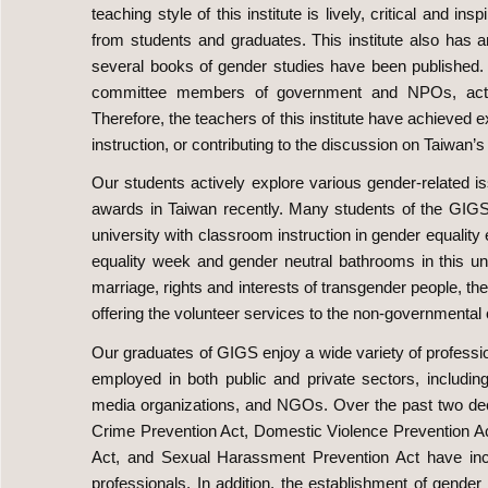
teaching style of this institute is lively, critical and 
from students and graduates. This institute also has
several books of gender studies have been published
committee members of government and NPOs, actively
Therefore, the teachers of this institute have achieved 
instruction, or contributing to the discussion on Taiwan’s
Our students actively explore various gender-relate
awards in Taiwan recently. Many students of the GIGS als
university with classroom instruction in gender equality
equality week and gender neutral bathrooms in this uni
marriage, rights and interests of transgender people, the
offering the volunteer services to the non-governmental o
Our graduates of GIGS enjoy a wide variety of professi
employed in both public and private sectors, includin
media organizations, and NGOs. Over the past two deca
Crime Prevention Act, Domestic Violence Prevention A
Act, and Sexual Harassment Prevention Act have in
professionals. In addition, the establishment of gende