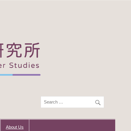
About Us