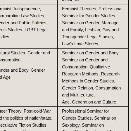
minist Jurisprudence,
Feminist Theories, Professional
mparative Law Studies,
Seminar for Gender Studies,
nder and Public Policies,
Seminar on Gender, Marriage
n’s Studies, LGBT Legal
and Family, Lesbian, Gay and
udies
Transgender Legal Studies,
Law’s Love Stories
ltural Studies, Gender and
Seminar on Gender and Body,
nsumption,
Seminar on Gender and
Consumption, Qualitative
nder and Body, Gender
Research Methods, Research
d Age
Methods in Gender Studies,
Gender Relation, Consumption
and Multi-culture,
Age, Generation and Culture
eer Theory, Post-cold-War
Professional Seminar for
d the politics of nation/state,
Gender Studies, Seminar on
eculative Fiction Studies,
Sexology, Seminar on