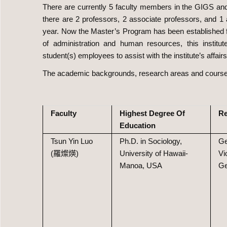
There are currently 5 faculty members in the GIGS and a
there are 2 professors, 2 associate professors, and 1 
year. Now the Master’s Program has been established fo
of administration and human resources, this instit
student(s) employees to assist with the institute’s affairs
The academic backgrounds, research areas and courses 
Faculty
Highest Degree Of
Re
Education
Tsun Yin Luo
Ph.D. in Sociology,
Ge
(羅燦煐)
University of Hawaii-
Vi
Manoa, USA
Ge